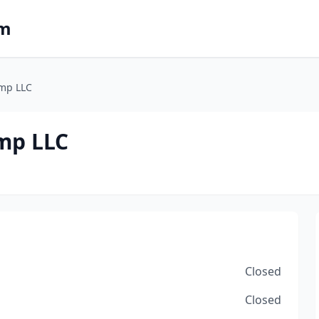
om
amp LLC
mp LLC
Closed
Closed