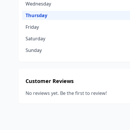
Wednesday
Thursday
Friday
Saturday
Sunday
Customer Reviews
No reviews yet. Be the first to review!