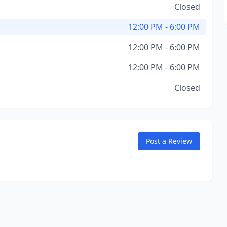
Closed
12:00 PM - 6:00 PM
12:00 PM - 6:00 PM
12:00 PM - 6:00 PM
Closed
Post a Review