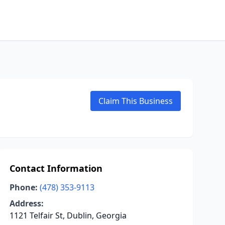
Claim This Business
Contact Information
Phone:
(478) 353-9113
Address:
1121 Telfair St, Dublin, Georgia