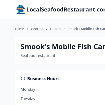
LocalSeafoodRestaurant.c
Home
/
Georgia
/
Dublin
/
Smook's Mobile Fish C
Smook's Mobile Fish Ca
Seafood restaurant
Business Hours
Monday
Tuesday