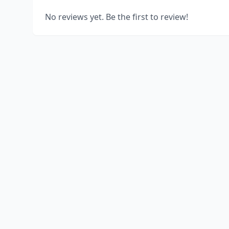
No reviews yet. Be the first to review!