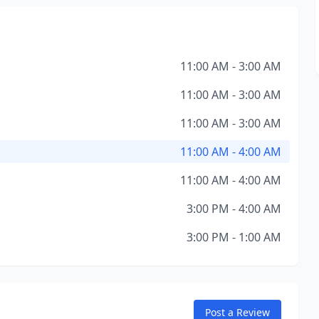
11:00 AM - 3:00 AM
11:00 AM - 3:00 AM
11:00 AM - 3:00 AM
11:00 AM - 4:00 AM
11:00 AM - 4:00 AM
3:00 PM - 4:00 AM
3:00 PM - 1:00 AM
Post a Review