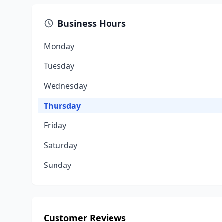
Business Hours
Monday
Tuesday
Wednesday
Thursday
Friday
Saturday
Sunday
Customer Reviews