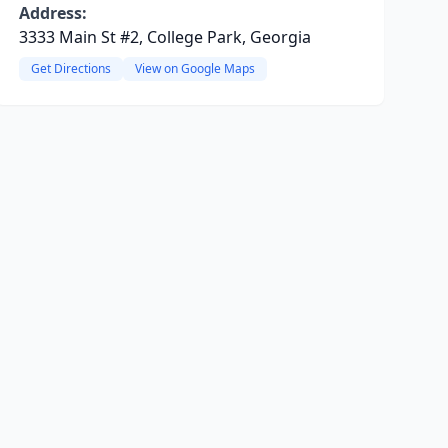
Address:
3333 Main St #2, College Park, Georgia
Get Directions
View on Google Maps