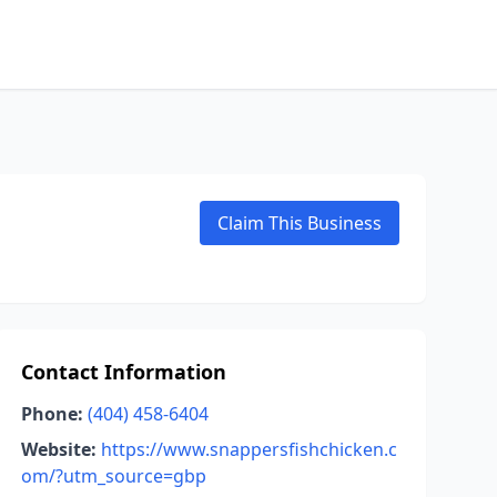
Claim This Business
Contact Information
Phone:
(404) 458-6404
Website:
https://www.snappersfishchicken.c
om/?utm_source=gbp