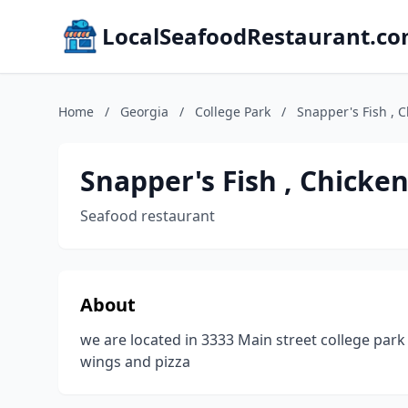
LocalSeafoodRestaurant.c
Home
/
Georgia
/
College Park
/
Snapper's Fish , 
Snapper's Fish , Chicke
Seafood restaurant
About
we are located in 3333 Main street college par
wings and pizza