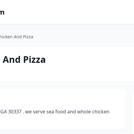
om
Chicken And Pizza
n And Pizza
k GA 30337 . we serve sea food and whole chicken