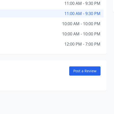
11:00 AM - 9:30 PM
11:00 AM - 9:30 PM
10:00 AM - 10:00 PM
10:00 AM - 10:00 PM
12:00 PM - 7:00 PM
Post a Review