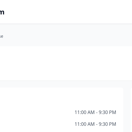
om
se
11:00 AM - 9:30 PM
11:00 AM - 9:30 PM