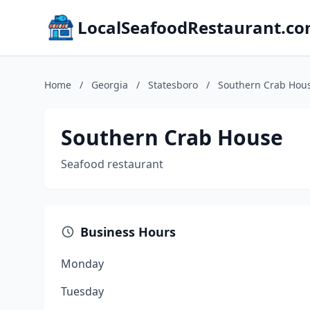
LocalSeafoodRestaurant.c
Home
/
Georgia
/
Statesboro
/
Southern Crab Hou
Southern Crab House
Seafood restaurant
Business Hours
Monday
Tuesday