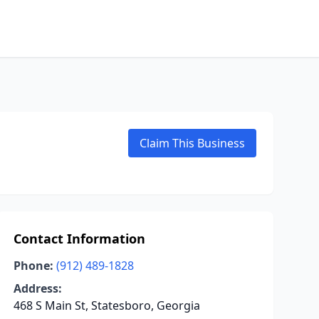
Claim This Business
Contact Information
Phone:
(912) 489-1828
Address:
468 S Main St, Statesboro, Georgia