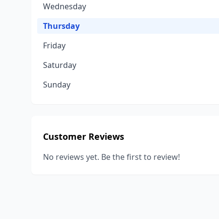
Wednesday
Thursday
Friday
Saturday
Sunday
Customer Reviews
No reviews yet. Be the first to review!