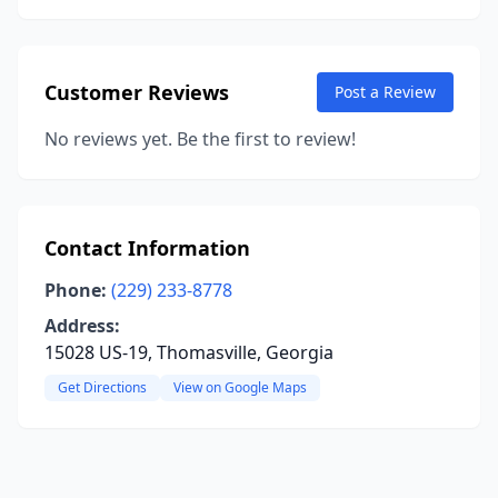
Customer Reviews
Post a Review
No reviews yet. Be the first to review!
Contact Information
Phone:
(229) 233-8778
Address:
15028 US-19, Thomasville, Georgia
Get Directions
View on Google Maps