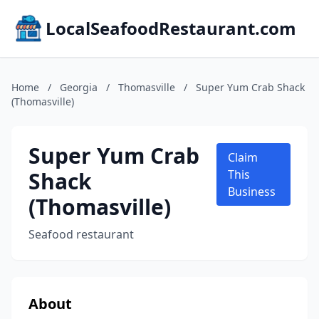
LocalSeafoodRestaurant.com
Home
/
Georgia
/
Thomasville
/
Super Yum Crab Shack
(Thomasville)
Super Yum Crab
Claim
Shack
This
Business
(Thomasville)
Seafood restaurant
About