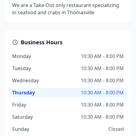
We are a Take-Out only restaurant specializing
in seafood and crabs in Thomasville
Business Hours
Monday
10:30 AM - 8:00 PM
Tuesday
10:30 AM - 8:00 PM
Wednesday
10:30 AM - 8:00 PM
Thursday
10:30 AM - 8:00 PM
Friday
10:30 AM - 8:00 PM
Saturday
10:30 AM - 8:00 PM
Sunday
Closed