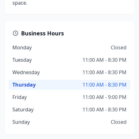
space.
Business Hours
Monday
Closed
Tuesday
11:00 AM - 8:30 PM
Wednesday
11:00 AM - 8:30 PM
Thursday
11:00 AM - 8:30 PM
Friday
11:00 AM - 9:00 PM
Saturday
11:00 AM - 8:30 PM
Sunday
Closed