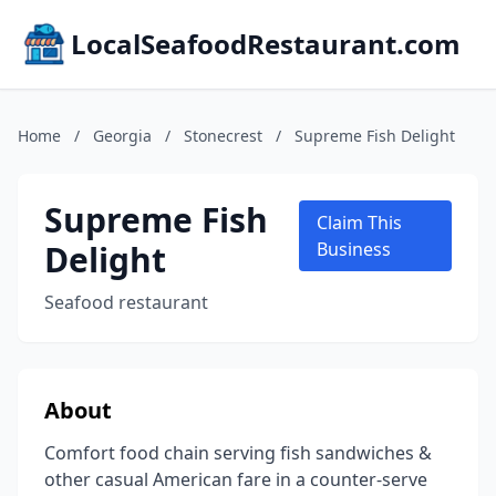
LocalSeafoodRestaurant.com
Home
/
Georgia
/
Stonecrest
/
Supreme Fish Delight
Supreme Fish
Claim This
Delight
Business
Seafood restaurant
About
Comfort food chain serving fish sandwiches &
other casual American fare in a counter-serve