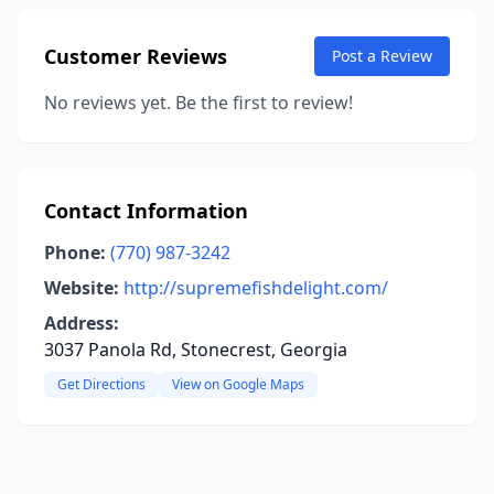
Customer Reviews
Post a Review
No reviews yet. Be the first to review!
Contact Information
Phone:
(770) 987-3242
Website:
http://supremefishdelight.com/
Address:
3037 Panola Rd, Stonecrest, Georgia
Get Directions
View on Google Maps