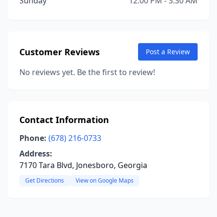
Sunday
12:00 PM - 3:30 AM
Customer Reviews
Post a Review
No reviews yet. Be the first to review!
Contact Information
Phone:
(678) 216-0733
Address:
7170 Tara Blvd, Jonesboro, Georgia
Get Directions
View on Google Maps