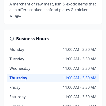
A merchant of raw meat, fish & exotic items that
also offers cooked seafood plates & chicken
wings.
Business Hours
Monday
11:00 AM - 3:30 AM
Tuesday
11:00 AM - 3:30 AM
Wednesday
11:00 AM - 3:30 AM
Thursday
11:00 AM - 3:30 AM
Friday
11:00 AM - 3:30 AM
Saturday
11:00 AM - 3:30 AM