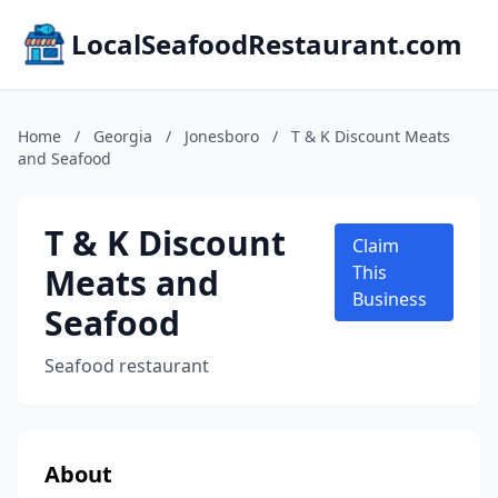
LocalSeafoodRestaurant.com
Home
/
Georgia
/
Jonesboro
/
T & K Discount Meats
and Seafood
T & K Discount
Claim
Meats and
This
Business
Seafood
Seafood restaurant
About