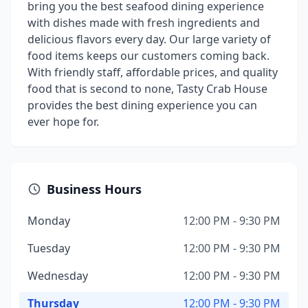
bring you the best seafood dining experience
with dishes made with fresh ingredients and
delicious flavors every day. Our large variety of
food items keeps our customers coming back.
With friendly staff, affordable prices, and quality
food that is second to none, Tasty Crab House
provides the best dining experience you can
ever hope for.
Business Hours
Monday
12:00 PM - 9:30 PM
Tuesday
12:00 PM - 9:30 PM
Wednesday
12:00 PM - 9:30 PM
Thursday
12:00 PM - 9:30 PM