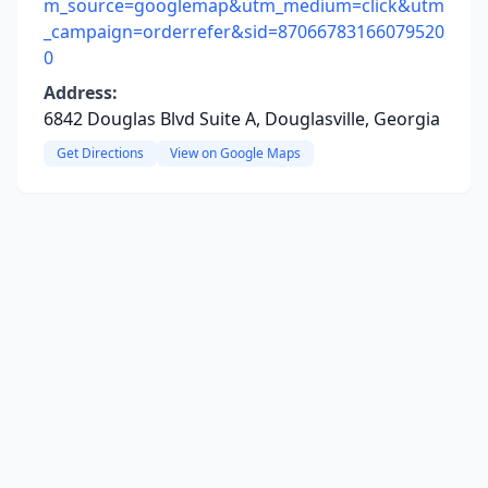
m_source=googlemap&utm_medium=click&utm
_campaign=orderrefer&sid=87066783166079520
0
Address:
6842 Douglas Blvd Suite A, Douglasville, Georgia
Get Directions
View on Google Maps