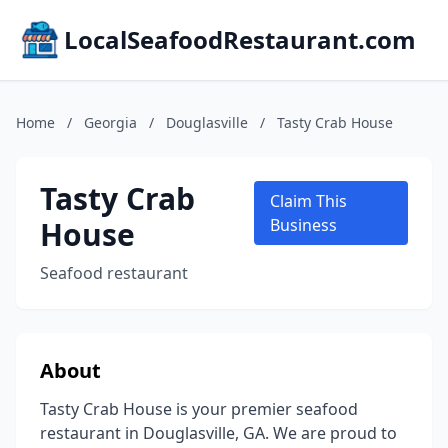
LocalSeafoodRestaurant.com
Home
/
Georgia
/
Douglasville
/
Tasty Crab House
Tasty Crab
Claim This
House
Business
Seafood restaurant
About
Tasty Crab House is your premier seafood
restaurant in Douglasville, GA. We are proud to