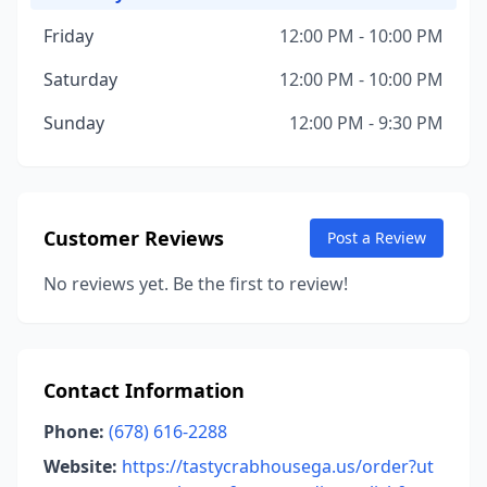
Friday
12:00 PM - 10:00 PM
Saturday
12:00 PM - 10:00 PM
Sunday
12:00 PM - 9:30 PM
Customer Reviews
Post a Review
No reviews yet. Be the first to review!
Contact Information
Phone:
(678) 616-2288
Website:
https://tastycrabhousega.us/order?ut