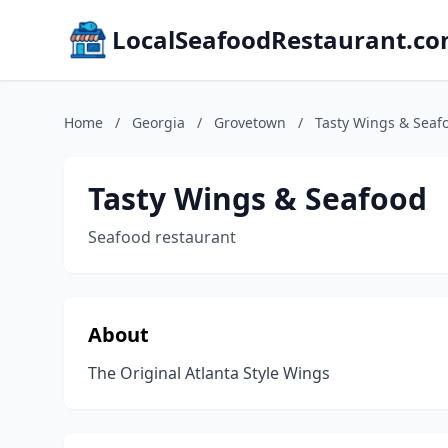
LocalSeafoodRestaurant.c
Home
/
Georgia
/
Grovetown
/
Tasty Wings & Seaf
Tasty Wings & Seafood
Seafood restaurant
About
The Original Atlanta Style Wings