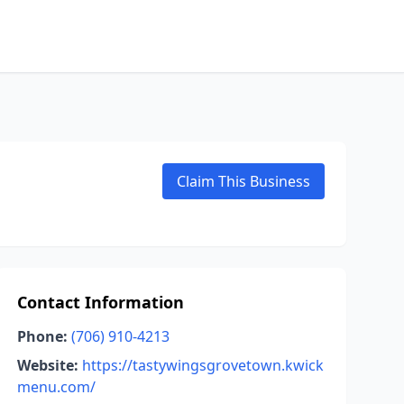
Claim This Business
Contact Information
Phone:
(706) 910-4213
Website:
https://tastywingsgrovetown.kwick
menu.com/