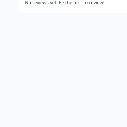
No reviews yet. Be the first to review!