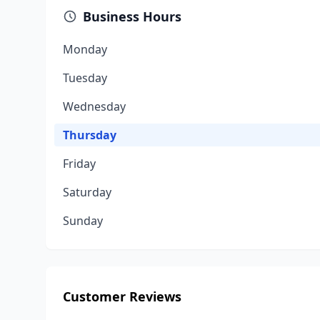
Business Hours
Monday
Tuesday
Wednesday
Thursday
Friday
Saturday
Sunday
Customer Reviews