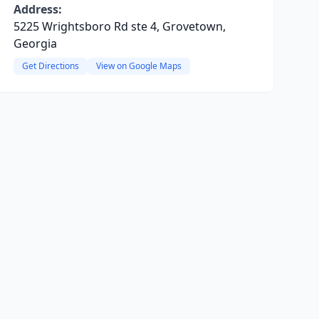
Address:
5225 Wrightsboro Rd ste 4, Grovetown,
Georgia
Get Directions
View on Google Maps