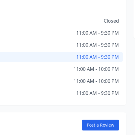
Closed
11:00 AM - 9:30 PM
11:00 AM - 9:30 PM
11:00 AM - 9:30 PM
11:00 AM - 10:00 PM
11:00 AM - 10:00 PM
11:00 AM - 9:30 PM
Post a Review