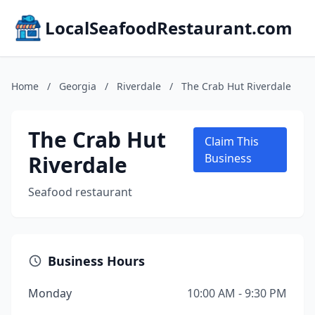
LocalSeafoodRestaurant.com
Home
/
Georgia
/
Riverdale
/
The Crab Hut Riverdale
The Crab Hut
Claim This
Riverdale
Business
Seafood restaurant
Business Hours
Monday
10:00 AM - 9:30 PM