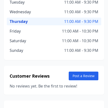
Tuesday
11:00 AM - 9:30 PM
Wednesday
11:00 AM - 9:30 PM
Thursday
11:00 AM - 9:30 PM
Friday
11:00 AM - 10:30 PM
Saturday
11:00 AM - 10:30 PM
Sunday
11:00 AM - 9:30 PM
Customer Reviews
Post a Review
No reviews yet. Be the first to review!