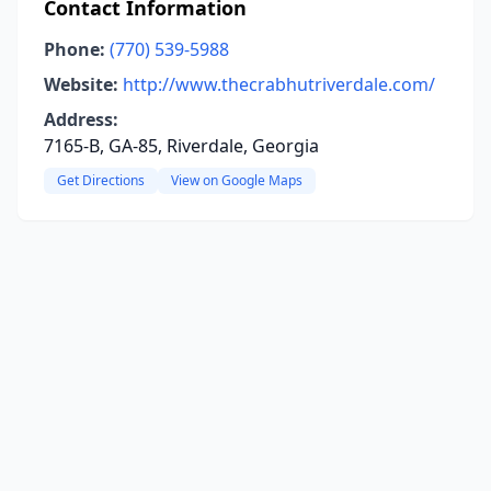
Contact Information
Phone:
(770) 539-5988
Website:
http://www.thecrabhutriverdale.com/
Address:
7165-B, GA-85, Riverdale, Georgia
Get Directions
View on Google Maps