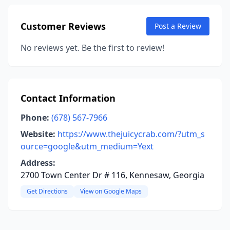
Customer Reviews
Post a Review
No reviews yet. Be the first to review!
Contact Information
Phone:
(678) 567-7966
Website:
https://www.thejuicycrab.com/?utm_s
ource=google&utm_medium=Yext
Address:
2700 Town Center Dr # 116, Kennesaw, Georgia
Get Directions
View on Google Maps