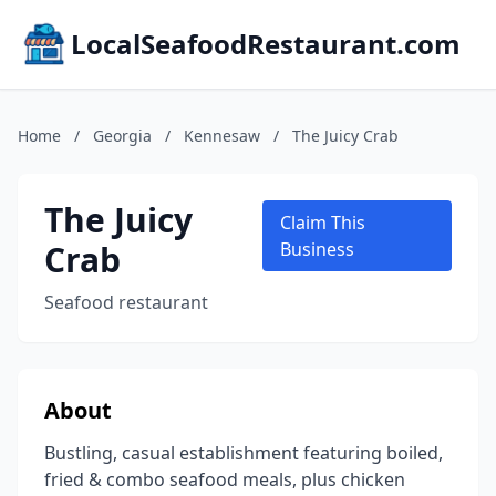
LocalSeafoodRestaurant.com
Home
/
Georgia
/
Kennesaw
/
The Juicy Crab
The Juicy
Claim This
Crab
Business
Seafood restaurant
About
Bustling, casual establishment featuring boiled,
fried & combo seafood meals, plus chicken