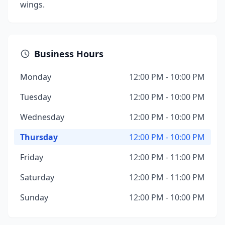
wings.
Business Hours
Monday
12:00 PM - 10:00 PM
Tuesday
12:00 PM - 10:00 PM
Wednesday
12:00 PM - 10:00 PM
Thursday
12:00 PM - 10:00 PM
Friday
12:00 PM - 11:00 PM
Saturday
12:00 PM - 11:00 PM
Sunday
12:00 PM - 10:00 PM