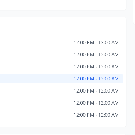
12:00 PM - 12:00 AM
12:00 PM - 12:00 AM
12:00 PM - 12:00 AM
12:00 PM - 12:00 AM
12:00 PM - 12:00 AM
12:00 PM - 12:00 AM
12:00 PM - 12:00 AM