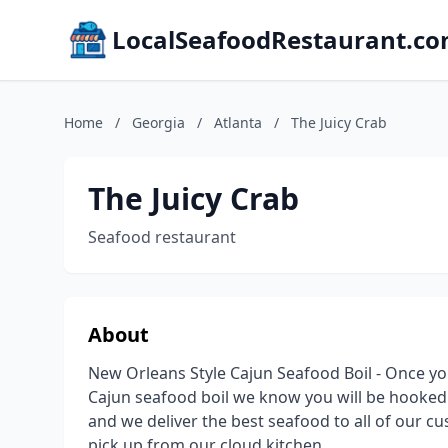
LocalSeafoodRestaurant.c
Home
/
Georgia
/
Atlanta
/
The Juicy Crab
The Juicy Crab
Seafood restaurant
About
New Orleans Style Cajun Seafood Boil - Once yo
Cajun seafood boil we know you will be hooked! 
and we deliver the best seafood to all of our c
pick up from our cloud kitchen.