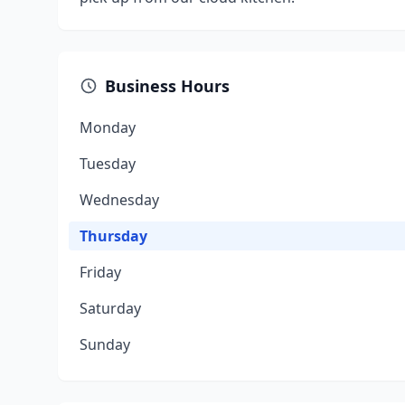
Business Hours
Monday
Tuesday
Wednesday
Thursday
Friday
Saturday
Sunday