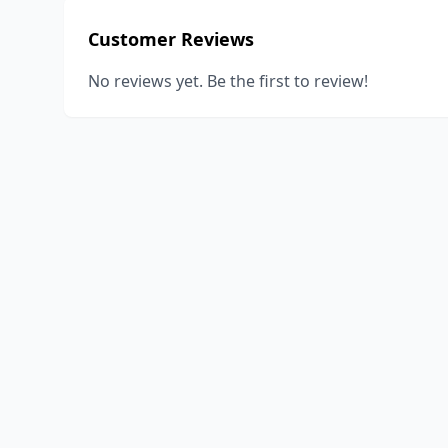
Customer Reviews
No reviews yet. Be the first to review!