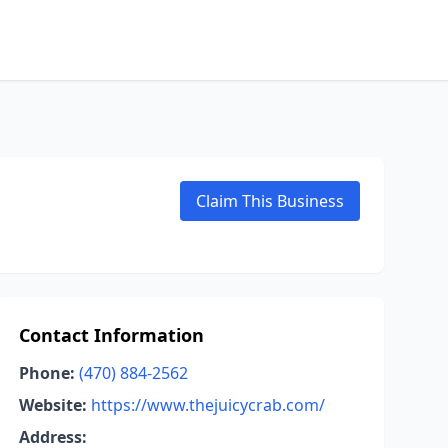
Claim This Business
Contact Information
Phone:
(470) 884-2562
Website:
https://www.thejuicycrab.com/
Address: