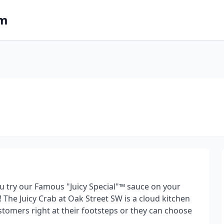
om
u try our Famous "Juicy Special"™ sauce on your
The Juicy Crab at Oak Street SW is a cloud kitchen
ustomers right at their footsteps or they can choose