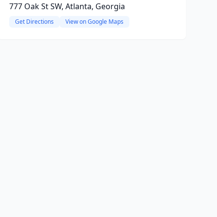
777 Oak St SW, Atlanta, Georgia
Get Directions
View on Google Maps