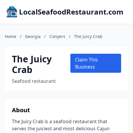
LocalSeafoodRestaurant.com
Home
/
Georgia
/
Conyers
/
The Juicy Crab
The Juicy
Claim This
Crab
Business
Seafood restaurant
About
The Juicy Crab is a seafood restaurant that
serves the juiciest and most delicious Cajun