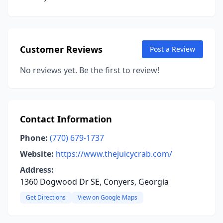
Customer Reviews
Post a Review
No reviews yet. Be the first to review!
Contact Information
Phone:
(770) 679-1737
Website:
https://www.thejuicycrab.com/
Address:
1360 Dogwood Dr SE, Conyers, Georgia
Get Directions
View on Google Maps