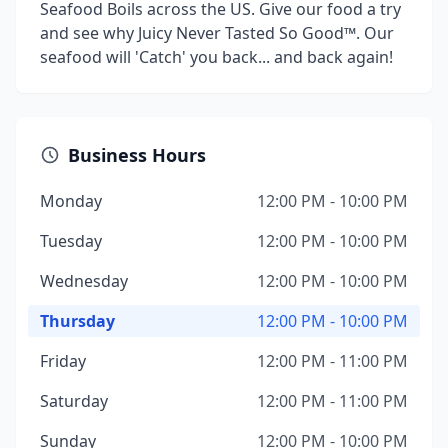
Seafood Boils across the US. Give our food a try
and see why Juicy Never Tasted So Good™. Our
seafood will 'Catch' you back... and back again!
Business Hours
Monday
12:00 PM - 10:00 PM
Tuesday
12:00 PM - 10:00 PM
Wednesday
12:00 PM - 10:00 PM
Thursday
12:00 PM - 10:00 PM
Friday
12:00 PM - 11:00 PM
Saturday
12:00 PM - 11:00 PM
Sunday
12:00 PM - 10:00 PM