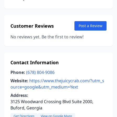
Customer Reviews
Post a Review
No reviews yet. Be the first to review!
Contact Information
Phone:
(678) 804-9086
Website:
https://www.thejuicycrab.com/?utm_s
ource=google&utm_medium=Yext
Address:
3125 Woodward Crossing Blvd Suite 2000,
Buford, Georgia
Get Directions
View on Google Maps