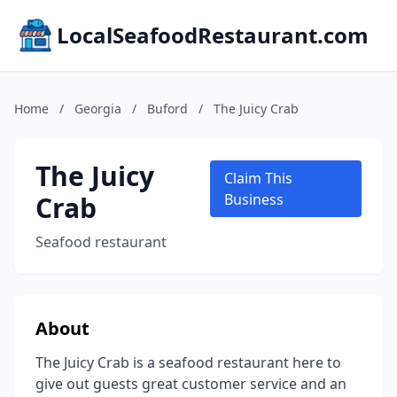
LocalSeafoodRestaurant.com
Home
/
Georgia
/
Buford
/
The Juicy Crab
The Juicy
Claim This
Crab
Business
Seafood restaurant
About
The Juicy Crab is a seafood restaurant here to
give out guests great customer service and an