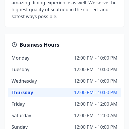
amazing dining experience as well. We serve the
highest quality of seafood in the correct and
safest ways possible.
Business Hours
Monday
12:00 PM - 10:00 PM
Tuesday
12:00 PM - 10:00 PM
Wednesday
12:00 PM - 10:00 PM
Thursday
12:00 PM - 10:00 PM
Friday
12:00 PM - 12:00 AM
Saturday
12:00 PM - 12:00 AM
Sunday
12:00 PM - 10:00 PM