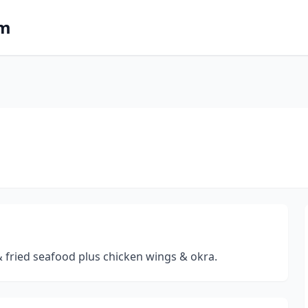
om
& fried seafood plus chicken wings & okra.