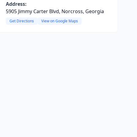
Address:
5905 Jimmy Carter Blvd, Norcross, Georgia
Get Directions
View on Google Maps