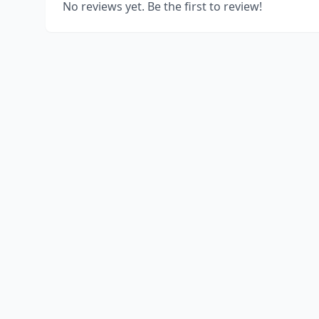
No reviews yet. Be the first to review!