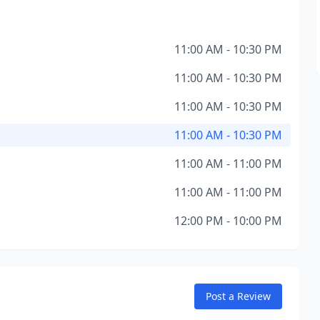
11:00 AM - 10:30 PM
11:00 AM - 10:30 PM
11:00 AM - 10:30 PM
11:00 AM - 10:30 PM
11:00 AM - 11:00 PM
11:00 AM - 11:00 PM
12:00 PM - 10:00 PM
Post a Review