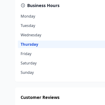
Business Hours
Monday
Tuesday
Wednesday
Thursday
Friday
Saturday
Sunday
Customer Reviews