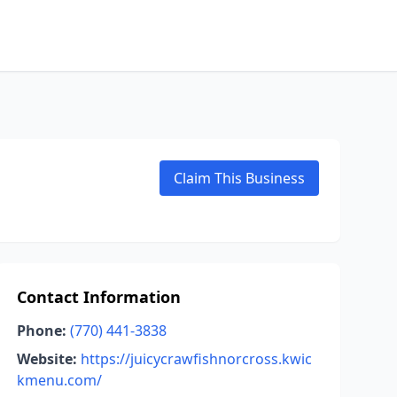
Claim This Business
Contact Information
Phone:
(770) 441-3838
Website:
https://juicycrawfishnorcross.kwic
kmenu.com/