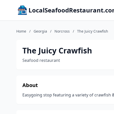
LocalSeafoodRestaurant.c
Home
/
Georgia
/
Norcross
/
The Juicy Crawfish
The Juicy Crawfish
Seafood restaurant
About
Easygoing stop featuring a variety of crawfish 