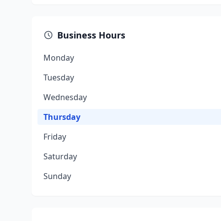
Business Hours
Monday
Tuesday
Wednesday
Thursday
Friday
Saturday
Sunday