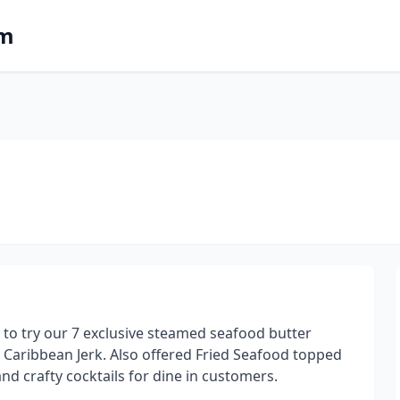
om
 to try our 7 exclusive steamed seafood butter
Caribbean Jerk. Also offered Fried Seafood topped
d crafty cocktails for dine in customers.