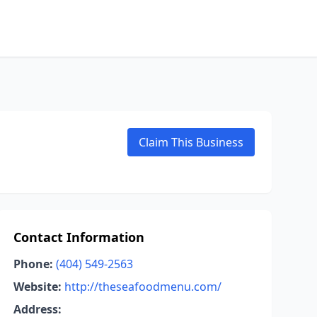
Claim This Business
Contact Information
Phone:
(404) 549-2563
Website:
http://theseafoodmenu.com/
Address: