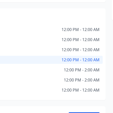
12:00 PM - 12:00 AM
12:00 PM - 12:00 AM
12:00 PM - 12:00 AM
12:00 PM - 12:00 AM
12:00 PM - 2:00 AM
12:00 PM - 2:00 AM
12:00 PM - 12:00 AM