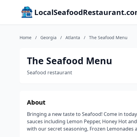
LocalSeafoodRestaurant.c
Home
/
Georgia
/
Atlanta
/
The Seafood Menu
The Seafood Menu
Seafood restaurant
About
Bringing a new taste to Seafood! Come in today
sauces including Lemon Pepper, Honey Hot and 
with our secret seasoning, Frozen Lemonades an