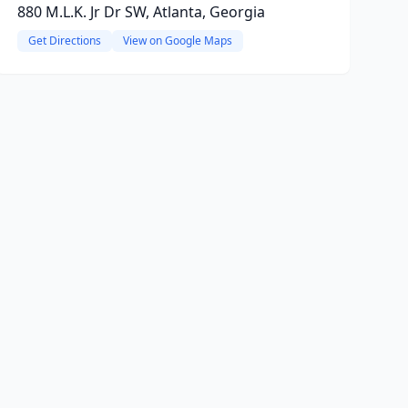
880 M.L.K. Jr Dr SW, Atlanta, Georgia
Get Directions
View on Google Maps