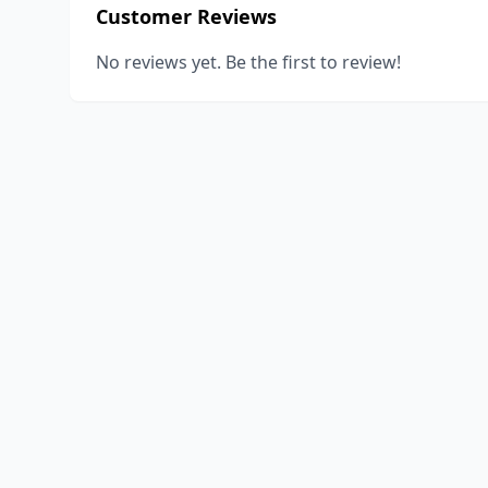
Customer Reviews
No reviews yet. Be the first to review!