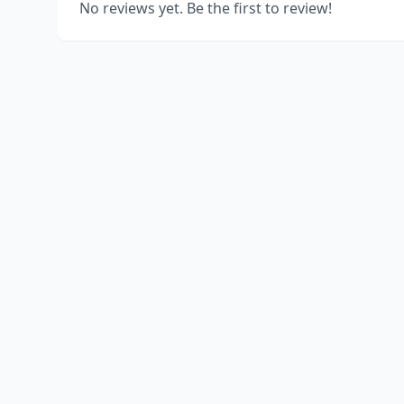
No reviews yet. Be the first to review!