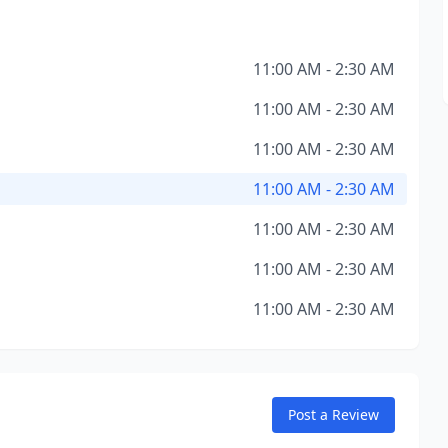
11:00 AM - 2:30 AM
11:00 AM - 2:30 AM
11:00 AM - 2:30 AM
11:00 AM - 2:30 AM
11:00 AM - 2:30 AM
11:00 AM - 2:30 AM
11:00 AM - 2:30 AM
Post a Review