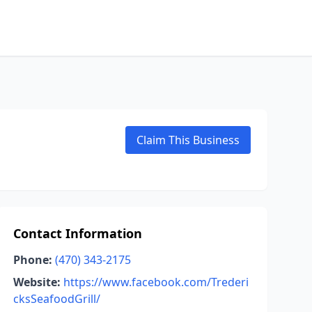
Claim This Business
Contact Information
Phone:
(470) 343-2175
Website:
https://www.facebook.com/Trederi
cksSeafoodGrill/