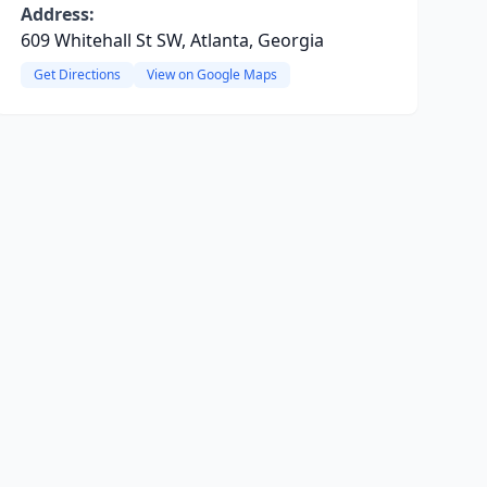
Address:
609 Whitehall St SW, Atlanta, Georgia
Get Directions
View on Google Maps