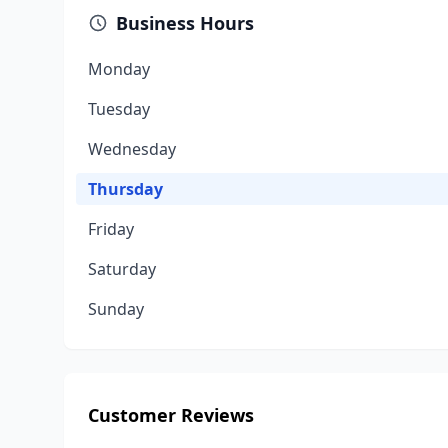
Business Hours
Monday
Tuesday
Wednesday
Thursday
Friday
Saturday
Sunday
Customer Reviews