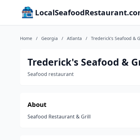
LocalSeafoodRestaurant.c
Home
/
Georgia
/
Atlanta
/
Trederick's Seafood & Gr
Trederick's Seafood & Gr
Seafood restaurant
About
Seafood Restaurant & Grill