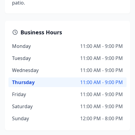
patio.
Business Hours
Monday
11:00 AM - 9:00 PM
Tuesday
11:00 AM - 9:00 PM
Wednesday
11:00 AM - 9:00 PM
Thursday
11:00 AM - 9:00 PM
Friday
11:00 AM - 9:00 PM
Saturday
11:00 AM - 9:00 PM
Sunday
12:00 PM - 8:00 PM