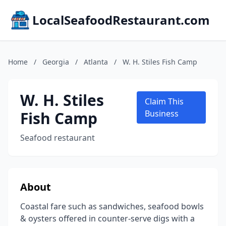
LocalSeafoodRestaurant.com
Home
/
Georgia
/
Atlanta
/
W. H. Stiles Fish Camp
W. H. Stiles
Claim This
Fish Camp
Business
Seafood restaurant
About
Coastal fare such as sandwiches, seafood bowls
& oysters offered in counter-serve digs with a