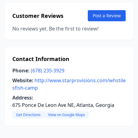
Customer Reviews
Post a Review
No reviews yet. Be the first to review!
Contact Information
Phone:
(678) 235-3929
Website:
http://www.starprovisions.com/whstile
sfish-camp
Address:
675 Ponce De Leon Ave NE, Atlanta, Georgia
Get Directions
View on Google Maps