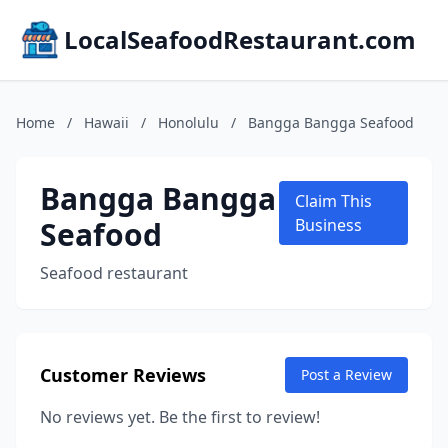
LocalSeafoodRestaurant.com
Home
/
Hawaii
/
Honolulu
/
Bangga Bangga Seafood
Bangga Bangga
Claim This
Seafood
Business
Seafood restaurant
Customer Reviews
Post a Review
No reviews yet. Be the first to review!