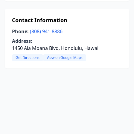
Contact Information
Phone:
(808) 941-8886
Address:
1450 Ala Moana Blvd, Honolulu, Hawaii
Get Directions
View on Google Maps