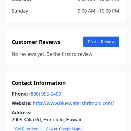
Sunday
9:00 AM - 10:00 PM
Customer Reviews
Post a Review
No reviews yet. Be the first to review!
Contact Information
Phone:
(808) 955-5400
Website:
http://www.bluewatershrimphi.com/
Address:
2005 Kālia Rd, Honolulu, Hawaii
Get Directions
View on Google Maps