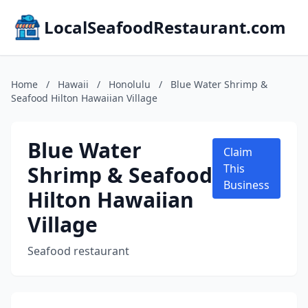
LocalSeafoodRestaurant.com
Home
/
Hawaii
/
Honolulu
/
Blue Water Shrimp &
Seafood Hilton Hawaiian Village
Blue Water
Claim
Shrimp & Seafood
This
Business
Hilton Hawaiian
Village
Seafood restaurant