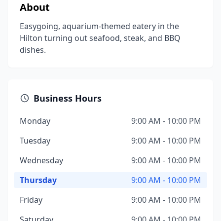
About
Easygoing, aquarium-themed eatery in the
Hilton turning out seafood, steak, and BBQ
dishes.
Business Hours
Monday
9:00 AM - 10:00 PM
Tuesday
9:00 AM - 10:00 PM
Wednesday
9:00 AM - 10:00 PM
Thursday
9:00 AM - 10:00 PM
Friday
9:00 AM - 10:00 PM
Saturday
9:00 AM - 10:00 PM