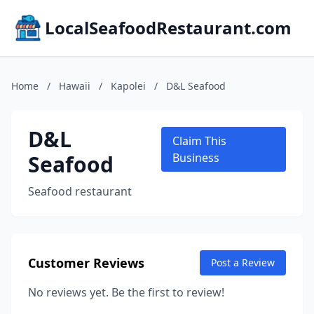
LocalSeafoodRestaurant.com
Home
/
Hawaii
/
Kapolei
/
D&L Seafood
D&L
Claim This
Seafood
Business
Seafood restaurant
Customer Reviews
Post a Review
No reviews yet. Be the first to review!