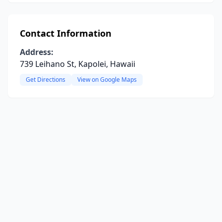
Contact Information
Address:
739 Leihano St, Kapolei, Hawaii
Get Directions
View on Google Maps