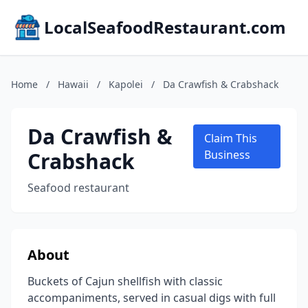
LocalSeafoodRestaurant.com
Home
/
Hawaii
/
Kapolei
/
Da Crawfish & Crabshack
Da Crawfish &
Claim This
Crabshack
Business
Seafood restaurant
About
Buckets of Cajun shellfish with classic
accompaniments, served in casual digs with full