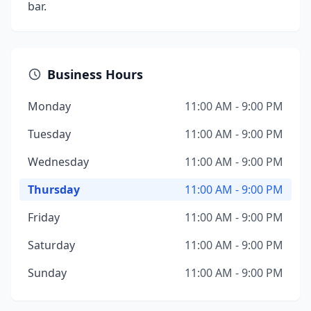
bar.
Business Hours
Monday
11:00 AM - 9:00 PM
Tuesday
11:00 AM - 9:00 PM
Wednesday
11:00 AM - 9:00 PM
Thursday
11:00 AM - 9:00 PM
Friday
11:00 AM - 9:00 PM
Saturday
11:00 AM - 9:00 PM
Sunday
11:00 AM - 9:00 PM