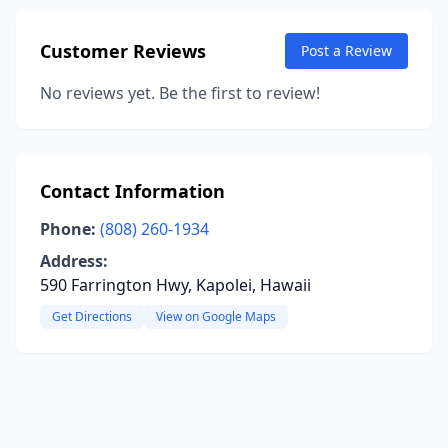
Customer Reviews
Post a Review
No reviews yet. Be the first to review!
Contact Information
Phone:
(808) 260-1934
Address:
590 Farrington Hwy, Kapolei, Hawaii
Get Directions
View on Google Maps