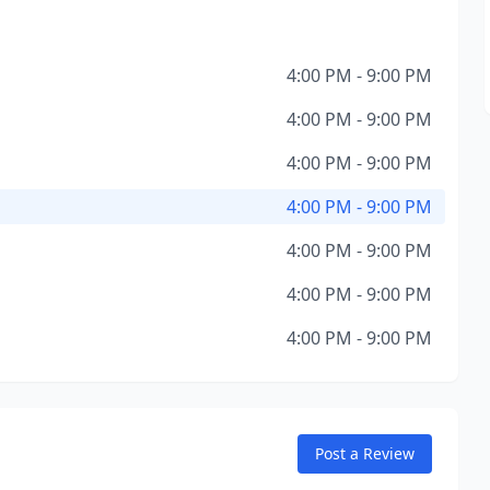
4:00 PM - 9:00 PM
4:00 PM - 9:00 PM
4:00 PM - 9:00 PM
4:00 PM - 9:00 PM
4:00 PM - 9:00 PM
4:00 PM - 9:00 PM
4:00 PM - 9:00 PM
Post a Review