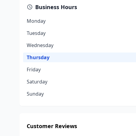
Business Hours
Monday
Tuesday
Wednesday
Thursday
Friday
Saturday
Sunday
Customer Reviews