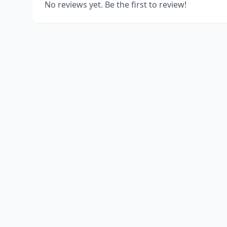
No reviews yet. Be the first to review!