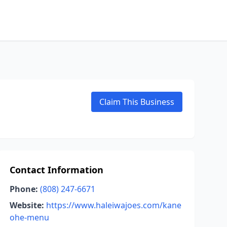
Claim This Business
Contact Information
Phone:
(808) 247-6671
Website:
https://www.haleiwajoes.com/kane
ohe-menu