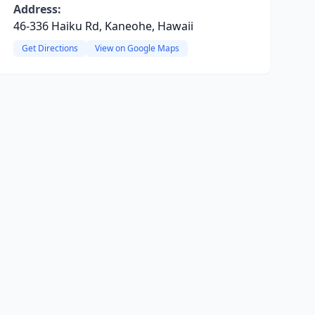
Address:
46-336 Haiku Rd, Kaneohe, Hawaii
Get Directions
View on Google Maps