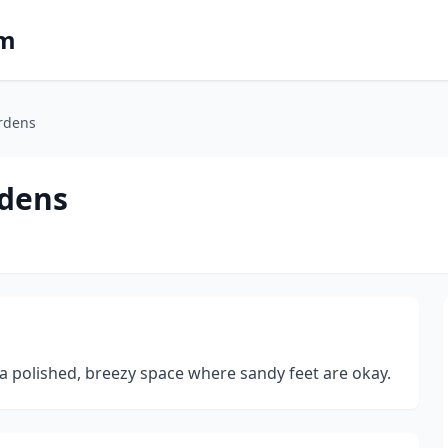
om
ardens
rdens
 a polished, breezy space where sandy feet are okay.