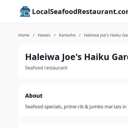
LocalSeafoodRestaurant.c
Home
/
Hawaii
/
Kaneohe
/
Haleiwa Joe's Haiku G
Haleiwa Joe's Haiku Ga
Seafood restaurant
About
Seafood specials, prime rib & jumbo mai tais in