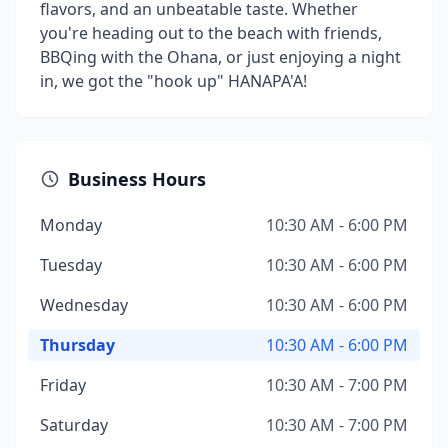
flavors, and an unbeatable taste. Whether
you're heading out to the beach with friends,
BBQing with the Ohana, or just enjoying a night
in, we got the "hook up" HANAPA'A!
Business Hours
Monday
10:30 AM - 6:00 PM
Tuesday
10:30 AM - 6:00 PM
Wednesday
10:30 AM - 6:00 PM
Thursday
10:30 AM - 6:00 PM
Friday
10:30 AM - 7:00 PM
Saturday
10:30 AM - 7:00 PM