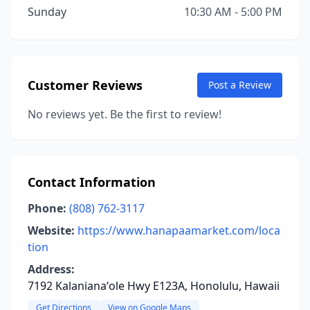
Sunday
10:30 AM - 5:00 PM
Customer Reviews
Post a Review
No reviews yet. Be the first to review!
Contact Information
Phone:
(808) 762-3117
Website:
https://www.hanapaamarket.com/loca
tion
Address:
7192 Kalanianaʻole Hwy E123A, Honolulu, Hawaii
Get Directions
View on Google Maps