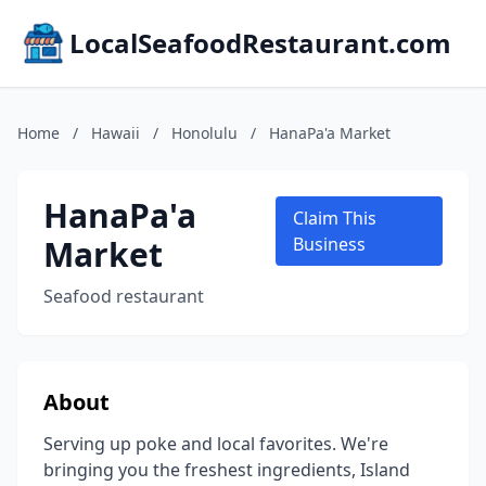
LocalSeafoodRestaurant.com
Home
/
Hawaii
/
Honolulu
/
HanaPa'a Market
HanaPa'a
Claim This
Market
Business
Seafood restaurant
About
Serving up poke and local favorites. We're
bringing you the freshest ingredients, Island