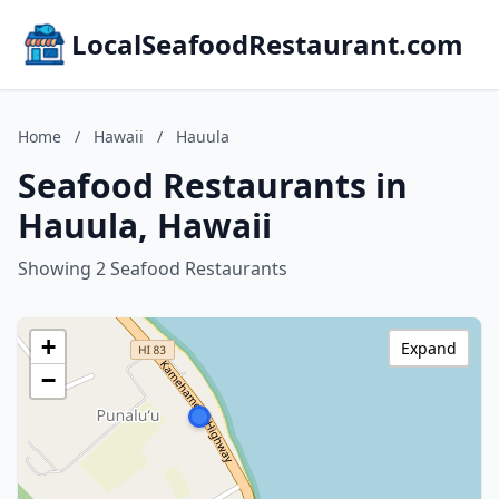
LocalSeafoodRestaurant.com
Home
/
Hawaii
/
Hauula
Seafood Restaurants in
Hauula, Hawaii
Showing 2 Seafood Restaurants
+
Expand
−