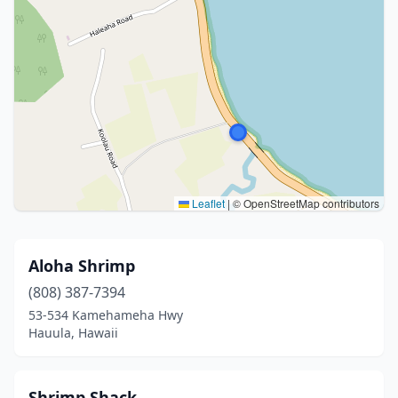
Leaflet
|
© OpenStreetMap contributors
Aloha Shrimp
(808) 387-7394
53-534 Kamehameha Hwy
Hauula, Hawaii
Shrimp Shack