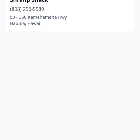
(808) 256-5589
53 - 360 Kamehameha Hwy
Hauula, Hawaii