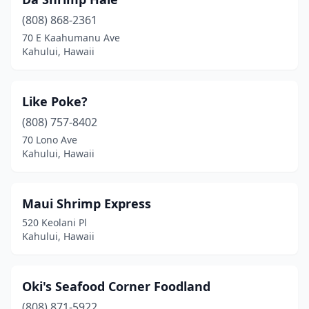
(808) 868-2361
70 E Kaahumanu Ave
Kahului, Hawaii
Like Poke?
(808) 757-8402
70 Lono Ave
Kahului, Hawaii
Maui Shrimp Express
520 Keolani Pl
Kahului, Hawaii
Oki's Seafood Corner Foodland
(808) 871-5922