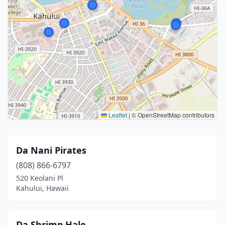
Leaflet
|
© OpenStreetMap contributors
Da Nani Pirates
(808) 866-6797
520 Keolani Pl
Kahului, Hawaii
Da Shrimp Hale