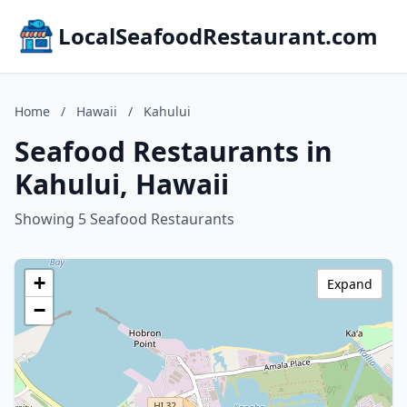
LocalSeafoodRestaurant.com
Home
/
Hawaii
/
Kahului
Seafood Restaurants in
Kahului, Hawaii
Showing 5 Seafood Restaurants
+
Expand
−