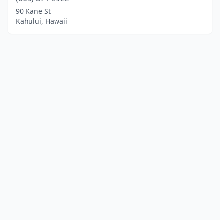
90 Kane St
Kahului, Hawaii