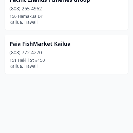
(808) 265-4962
150 Hamakua Dr
Kailua, Hawaii
Paia FishMarket Kailua
(808) 772-4270
151 Hekili St #150
Kailua, Hawaii