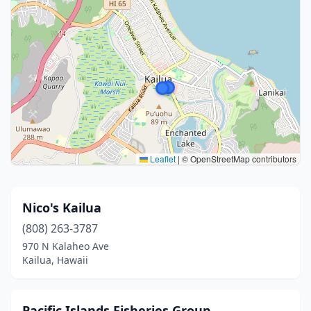
Leaflet
|
© OpenStreetMap contributors
Nico's Kailua
(808) 263-3787
970 N Kalaheo Ave
Kailua, Hawaii
Pacific Islands Fisheries Group