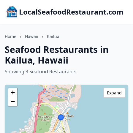
LocalSeafoodRestaurant.com
Home
/
Hawaii
/
Kailua
Seafood Restaurants in
Kailua, Hawaii
Showing 3 Seafood Restaurants
+
Expand
−