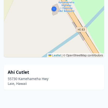
Leaflet
|
© OpenStreetMap contributors
Ahi Cutlet
55730 Kamehameha Hwy
Laie, Hawaii