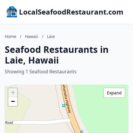
LocalSeafoodRestaurant.com
Home
/
Hawaii
/
Laie
Seafood Restaurants in
Laie, Hawaii
Showing 1 Seafood Restaurants
+
Expand
−