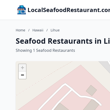
LocalSeafoodRestaurant.c
Home
/
Hawaii
/
Lihue
Seafood Restaurants in L
Showing 1 Seafood Restaurants
+
−