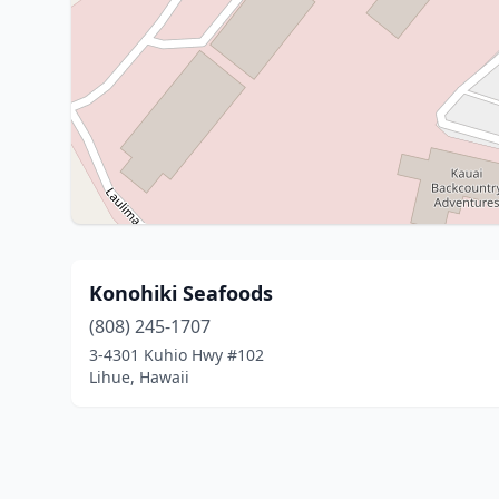
Konohiki Seafoods
(808) 245-1707
3-4301 Kuhio Hwy #102
Lihue, Hawaii