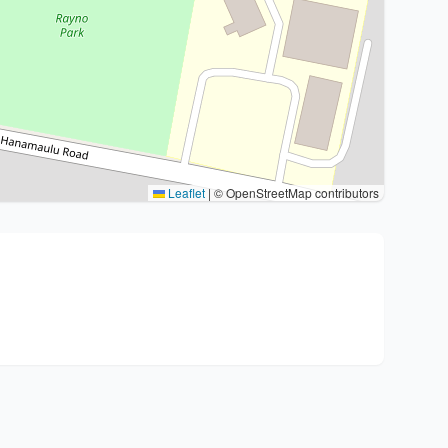
Leaflet
|
© OpenStreetMap contributors