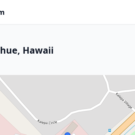
om
ihue, Hawaii