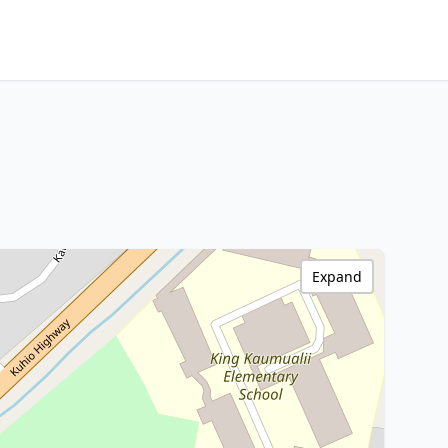
Expand