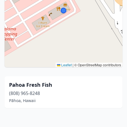
Leaflet
|
© OpenStreetMap contributors
Pahoa Fresh Fish
(808) 965-8248
Pāhoa, Hawaii