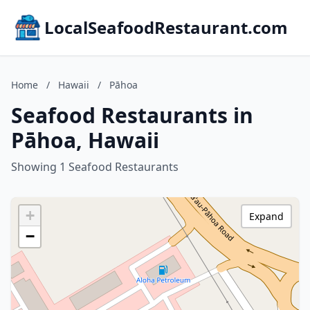
LocalSeafoodRestaurant.com
Home
/
Hawaii
/
Pāhoa
Seafood Restaurants in
Pāhoa, Hawaii
Showing 1 Seafood Restaurants
+
Expand
−