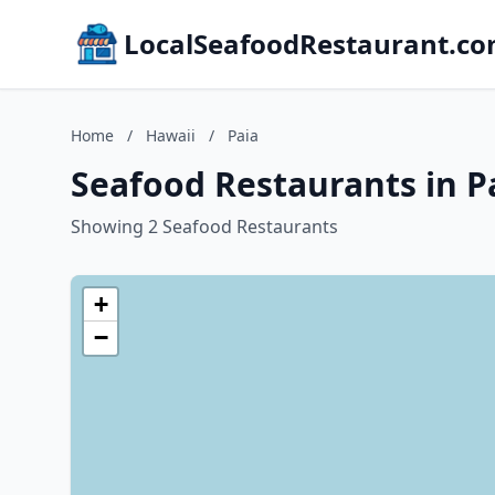
LocalSeafoodRestaurant.c
Home
/
Hawaii
/
Paia
Seafood Restaurants in P
Showing 2 Seafood Restaurants
+
−