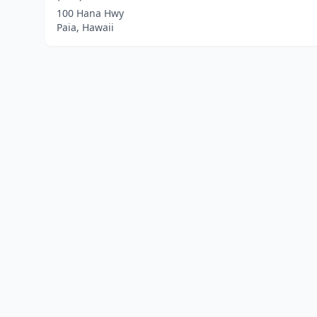
100 Hana Hwy
Paia, Hawaii