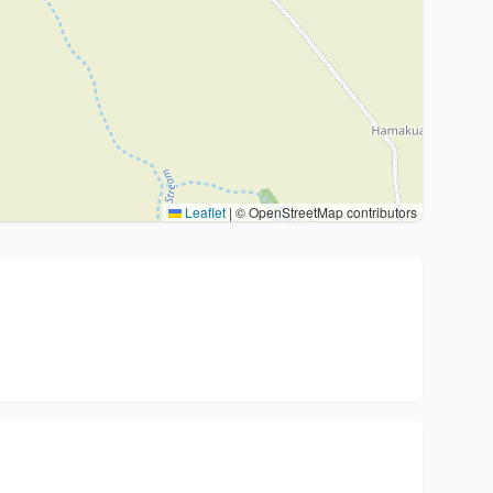
Leaflet
|
© OpenStreetMap contributors