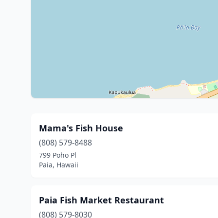
Mama's Fish House
(808) 579-8488
799 Poho Pl
Paia, Hawaii
Paia Fish Market Restaurant
(808) 579-8030