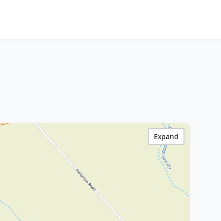
Expand