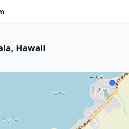
om
aia, Hawaii