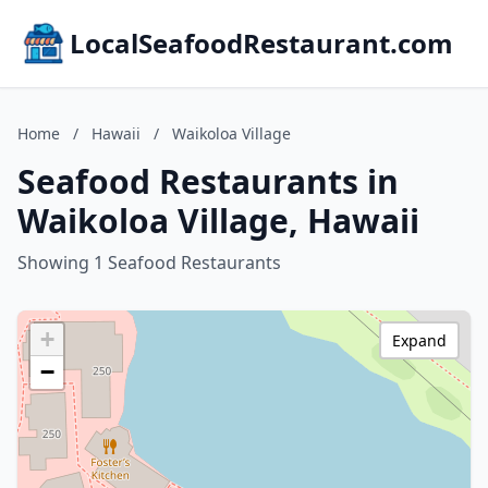
LocalSeafoodRestaurant.com
Home
/
Hawaii
/
Waikoloa Village
Seafood Restaurants in
Waikoloa Village, Hawaii
Showing 1 Seafood Restaurants
+
Expand
−