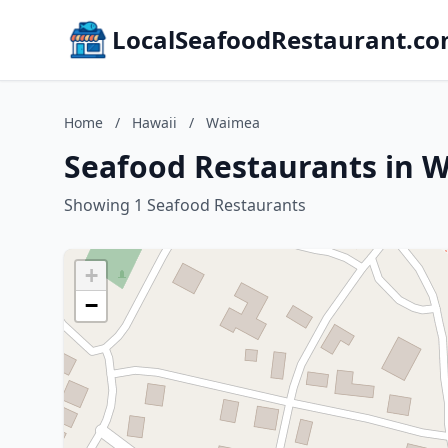
LocalSeafoodRestaurant.c
Home
/
Hawaii
/
Waimea
Seafood Restaurants in 
Showing 1 Seafood Restaurants
+
−