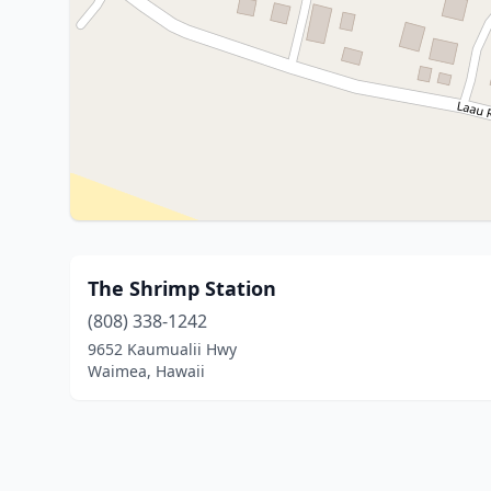
The Shrimp Station
(808) 338-1242
9652 Kaumualii Hwy
Waimea, Hawaii