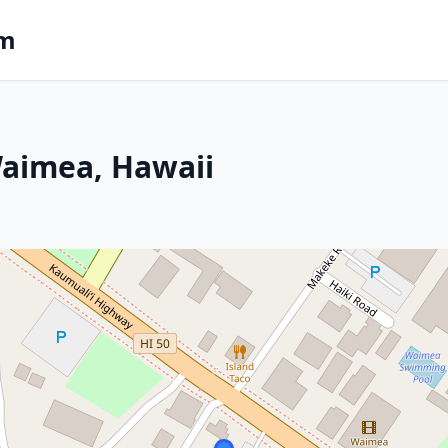
om
Waimea, Hawaii