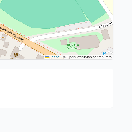
Leaflet
|
© OpenStreetMap contributors