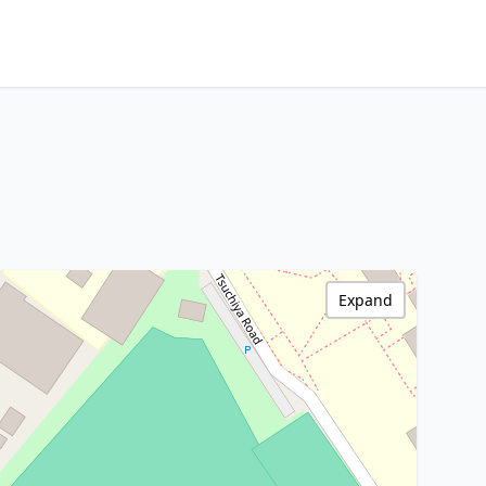
Expand