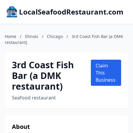
LocalSeafoodRestaurant.com
Home
/
Illinois
/
Chicago
/
3rd Coast Fish Bar (a DMK
restaurant)
3rd Coast Fish
Claim
Bar (a DMK
This
Business
restaurant)
Seafood restaurant
About