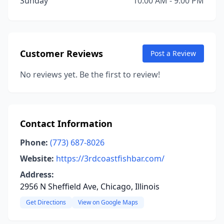
Sunday
10:00 AM - 9:00 PM
Customer Reviews
Post a Review
No reviews yet. Be the first to review!
Contact Information
Phone:
(773) 687-8026
Website:
https://3rdcoastfishbar.com/
Address:
2956 N Sheffield Ave, Chicago, Illinois
Get Directions
View on Google Maps