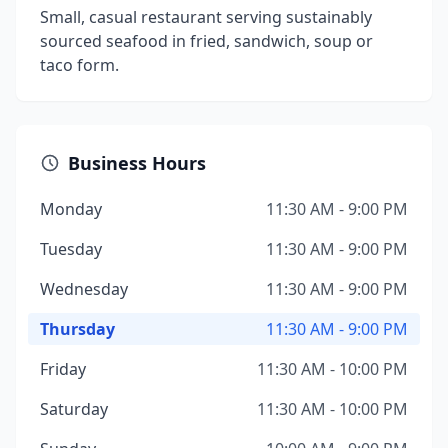
Small, casual restaurant serving sustainably
sourced seafood in fried, sandwich, soup or
taco form.
Business Hours
Monday
11:30 AM - 9:00 PM
Tuesday
11:30 AM - 9:00 PM
Wednesday
11:30 AM - 9:00 PM
Thursday
11:30 AM - 9:00 PM
Friday
11:30 AM - 10:00 PM
Saturday
11:30 AM - 10:00 PM