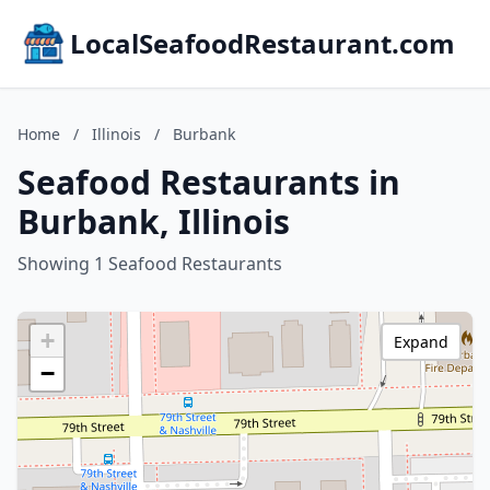
LocalSeafoodRestaurant.com
Home
/
Illinois
/
Burbank
Seafood Restaurants in
Burbank, Illinois
Showing 1 Seafood Restaurants
+
Expand
−