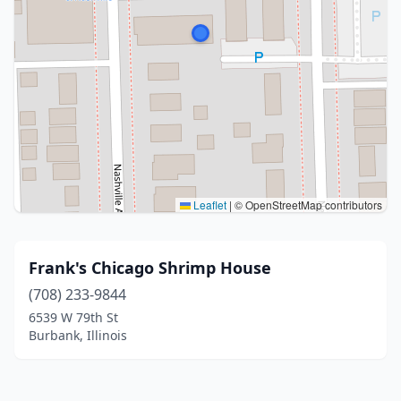
Leaflet
|
© OpenStreetMap contributors
Frank's Chicago Shrimp House
(708) 233-9844
6539 W 79th St
Burbank, Illinois