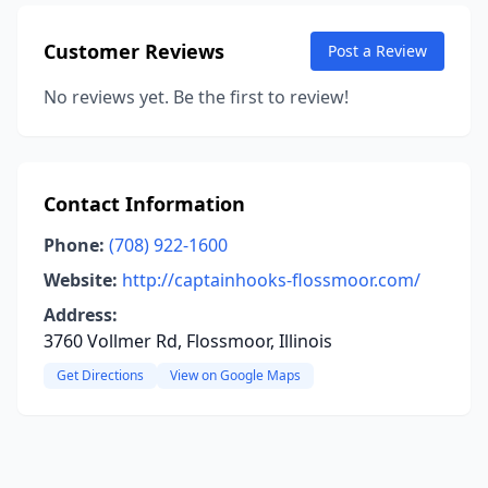
Customer Reviews
Post a Review
No reviews yet. Be the first to review!
Contact Information
Phone:
(708) 922-1600
Website:
http://captainhooks-flossmoor.com/
Address:
3760 Vollmer Rd, Flossmoor, Illinois
Get Directions
View on Google Maps