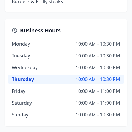
Burgers & Philly steaks
Business Hours
Monday
10:00 AM - 10:30 PM
Tuesday
10:00 AM - 10:30 PM
Wednesday
10:00 AM - 10:30 PM
Thursday
10:00 AM - 10:30 PM
Friday
10:00 AM - 11:00 PM
Saturday
10:00 AM - 11:00 PM
Sunday
10:00 AM - 10:30 PM