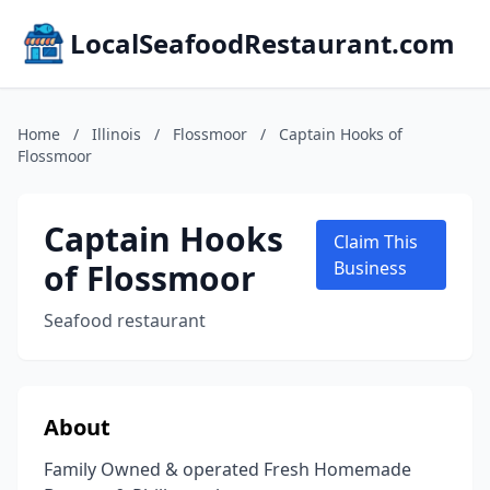
LocalSeafoodRestaurant.com
Home
/
Illinois
/
Flossmoor
/
Captain Hooks of
Flossmoor
Captain Hooks
Claim This
of Flossmoor
Business
Seafood restaurant
About
Family Owned & operated Fresh Homemade