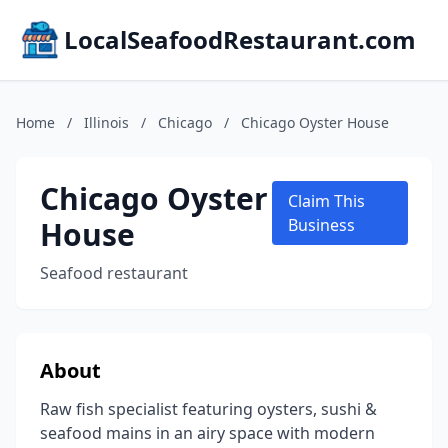
LocalSeafoodRestaurant.com
Home
/
Illinois
/
Chicago
/
Chicago Oyster House
Chicago Oyster
Claim This
House
Business
Seafood restaurant
About
Raw fish specialist featuring oysters, sushi &
seafood mains in an airy space with modern