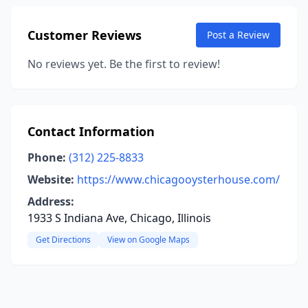
Customer Reviews
Post a Review
No reviews yet. Be the first to review!
Contact Information
Phone:
(312) 225-8833
Website:
https://www.chicagooysterhouse.com/
Address:
1933 S Indiana Ave, Chicago, Illinois
Get Directions
View on Google Maps