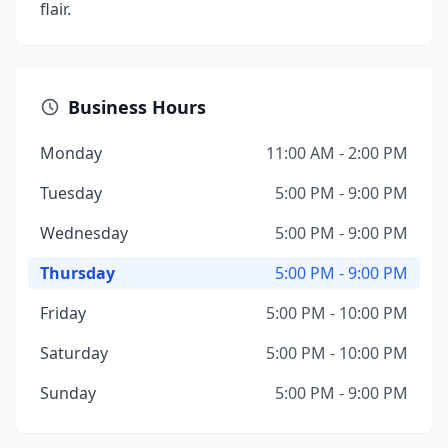
flair.
Business Hours
Monday
11:00 AM - 2:00 PM
Tuesday
5:00 PM - 9:00 PM
Wednesday
5:00 PM - 9:00 PM
Thursday
5:00 PM - 9:00 PM
Friday
5:00 PM - 10:00 PM
Saturday
5:00 PM - 10:00 PM
Sunday
5:00 PM - 9:00 PM