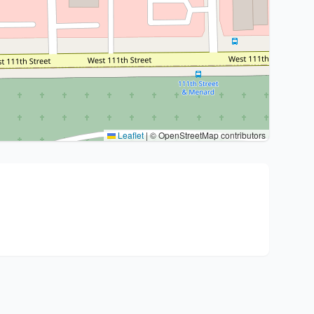
Leaflet
|
© OpenStreetMap contributors