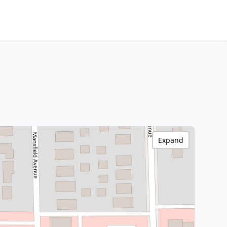
Expand