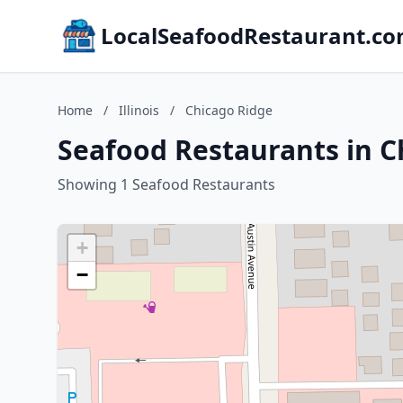
LocalSeafoodRestaurant.c
Home
/
Illinois
/
Chicago Ridge
Seafood Restaurants in Ch
Showing 1 Seafood Restaurants
+
−