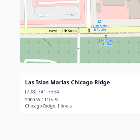
Las Islas Marias Chicago Ridge
(708) 741-7364
5900 W 111th St
Chicago Ridge, Illinois