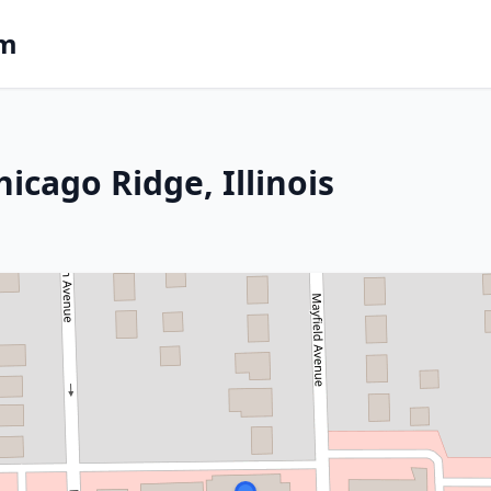
om
icago Ridge, Illinois