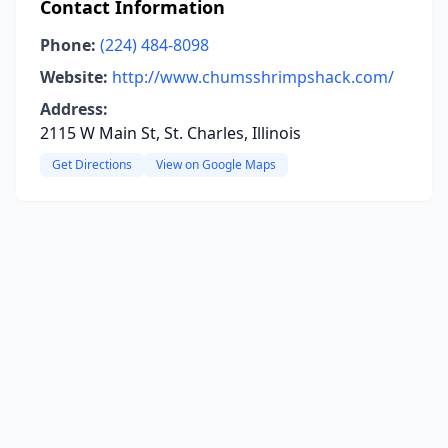
Contact Information
Phone:
(224) 484-8098
Website:
http://www.chumsshrimpshack.com/
Address:
2115 W Main St, St. Charles, Illinois
Get Directions
View on Google Maps