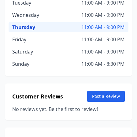
Tuesday
11:00 AM - 9:00 PM
Wednesday
11:00 AM - 9:00 PM
Thursday
11:00 AM - 9:00 PM
Friday
11:00 AM - 9:00 PM
Saturday
11:00 AM - 9:00 PM
Sunday
11:00 AM - 8:30 PM
Customer Reviews
Post a Review
No reviews yet. Be the first to review!