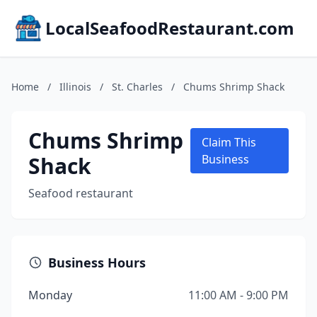
LocalSeafoodRestaurant.com
Home
/
Illinois
/
St. Charles
/
Chums Shrimp Shack
Chums Shrimp
Claim This
Shack
Business
Seafood restaurant
Business Hours
Monday
11:00 AM - 9:00 PM