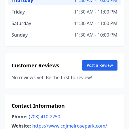
Thursday
11:30 AM - 10:00 PM
Friday
11:30 AM - 11:00 PM
Saturday
11:30 AM - 11:00 PM
Sunday
11:30 AM - 10:00 PM
Customer Reviews
Post a Review
No reviews yet. Be the first to review!
Contact Information
Phone:
(708) 410-2250
Website:
https://www.cdjmelrosepark.com/