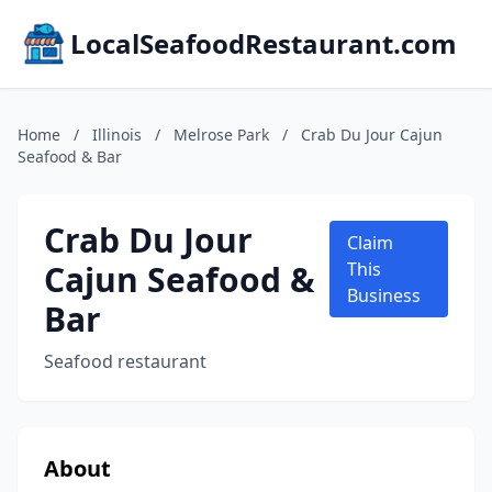
LocalSeafoodRestaurant.com
Home
/
Illinois
/
Melrose Park
/
Crab Du Jour Cajun
Seafood & Bar
Crab Du Jour
Claim
Cajun Seafood &
This
Business
Bar
Seafood restaurant
About