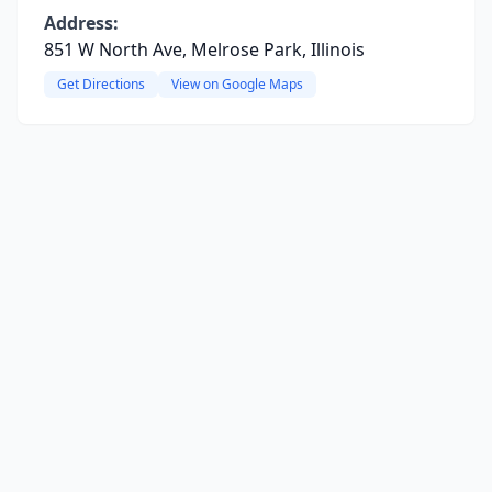
Address:
851 W North Ave, Melrose Park, Illinois
Get Directions
View on Google Maps