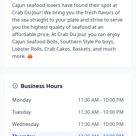
Cajun seafood lovers have found their spot at
Crab Du Jour! We bring you the fresh flavors of
the sea straight to your plate and strive to serve
you the highest quality of seafood at an
affordable price. At Crab Du Jour you can enjoy
Cajun Seafood Boils, Southern Style Po boys,
Lobster Rolls, Crab Cakes, Baskets, and much
more. 🦀
Business Hours
Monday
11:30 AM - 10:00 PM
Tuesday
11:30 AM - 10:00 PM
Wednesday
11:30 AM - 10:00 PM