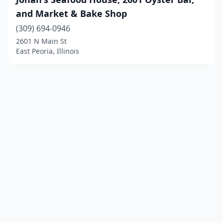
and Market & Bake Shop
(309) 694-0946
2601 N Main St
East Peoria, Illinois