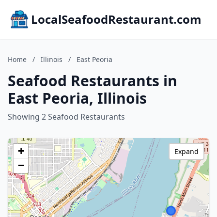
LocalSeafoodRestaurant.com
Home
/
Illinois
/
East Peoria
Seafood Restaurants in
East Peoria, Illinois
Showing 2 Seafood Restaurants
+
Expand
−