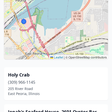
Leaflet
|
© OpenStreetMap contributors
Holy Crab
(309) 966-1145
205 River Road
East Peoria, Illinois
Jonah's Seafood House, 2601 Oyster Bar,