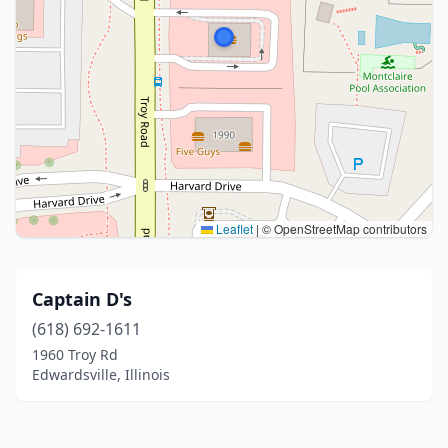
Leaflet
|
© OpenStreetMap contributors
Captain D's
(618) 692-1611
1960 Troy Rd
Edwardsville, Illinois