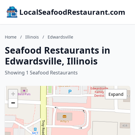
LocalSeafoodRestaurant.com
Home
/
Illinois
/
Edwardsville
Seafood Restaurants in
Edwardsville, Illinois
Showing 1 Seafood Restaurants
+
Expand
−