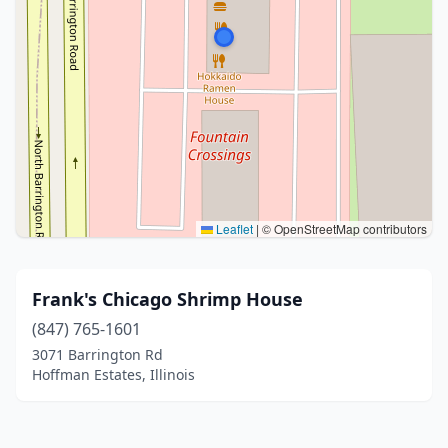
Leaflet
|
© OpenStreetMap contributors
Frank's Chicago Shrimp House
(847) 765-1601
3071 Barrington Rd
Hoffman Estates, Illinois