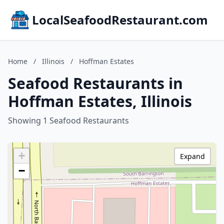
LocalSeafoodRestaurant.com
Home
/
Illinois
/
Hoffman Estates
Seafood Restaurants in
Hoffman Estates, Illinois
Showing 1 Seafood Restaurants
+
Expand
−