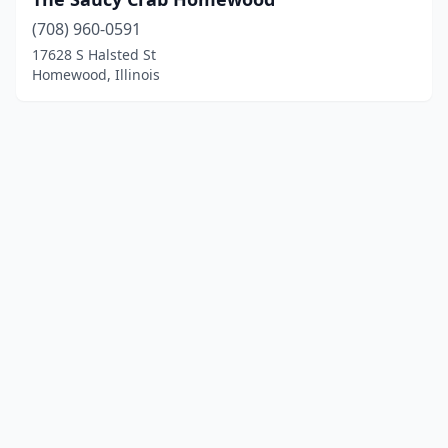
(708) 960-0591
17628 S Halsted St
Homewood, Illinois