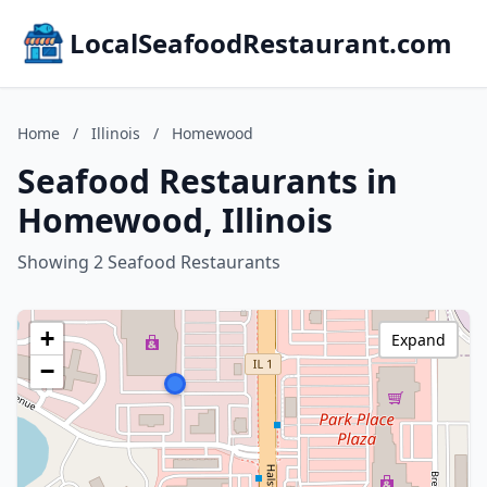
LocalSeafoodRestaurant.com
Home
/
Illinois
/
Homewood
Seafood Restaurants in
Homewood, Illinois
Showing 2 Seafood Restaurants
+
Expand
−