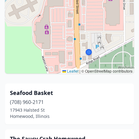
Leaflet
|
© OpenStreetMap contributors
Seafood Basket
(708) 960-2171
17943 Halsted St
Homewood, Illinois
The Saucy Crab Homewood