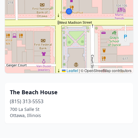
Leaflet
|
© OpenStreetMap contributors
The Beach House
(815) 313-5553
700 La Salle St
Ottawa, Illinois