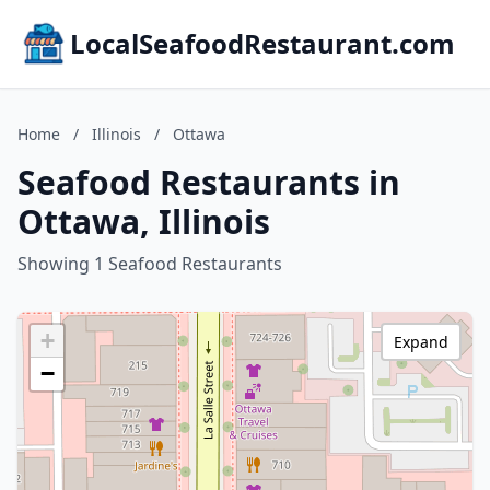
LocalSeafoodRestaurant.com
Home
/
Illinois
/
Ottawa
Seafood Restaurants in
Ottawa, Illinois
Showing 1 Seafood Restaurants
+
Expand
−