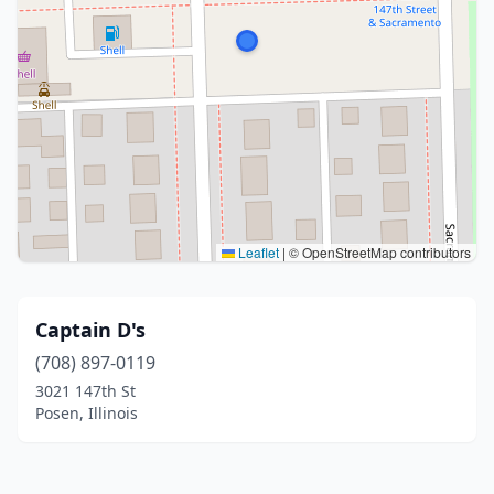
Leaflet
|
© OpenStreetMap contributors
Captain D's
(708) 897-0119
3021 147th St
Posen, Illinois