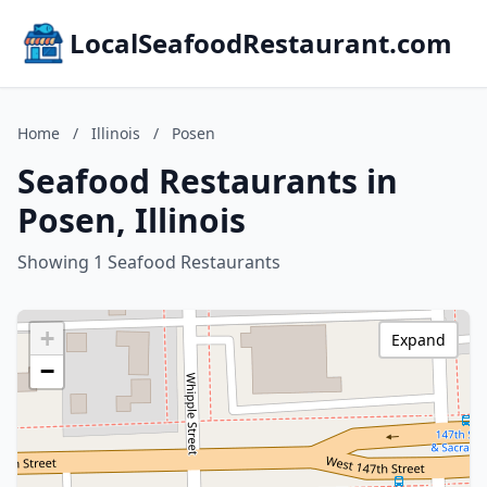
LocalSeafoodRestaurant.com
Home
/
Illinois
/
Posen
Seafood Restaurants in
Posen, Illinois
Showing 1 Seafood Restaurants
+
Expand
−