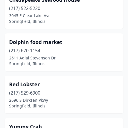
(217) 522-5220
3045 E Clear Lake Ave
Springfield, Illinois
Dolphin food market
(217) 670-1154
2611 Adlai Stevenson Dr
Springfield, Illinois
Red Lobster
(217) 529-6900
2696 S Dirksen Pkwy
Springfield, Illinois
Yummy Crab