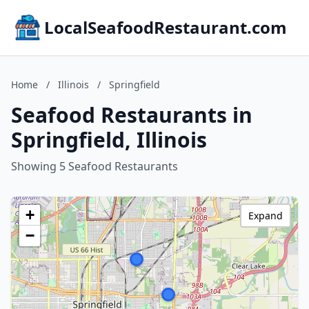
LocalSeafoodRestaurant.com
Home
/
Illinois
/
Springfield
Seafood Restaurants in
Springfield, Illinois
Showing 5 Seafood Restaurants
+
Expand
−