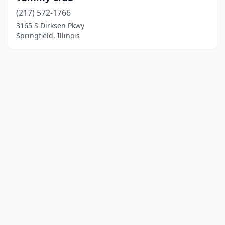
(217) 572-1766
3165 S Dirksen Pkwy
Springfield, Illinois