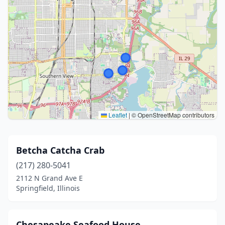
Leaflet
|
© OpenStreetMap contributors
Betcha Catcha Crab
(217) 280-5041
2112 N Grand Ave E
Springfield, Illinois
Chesapeake Seafood House