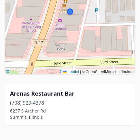
Leaflet
|
© OpenStreetMap contributors
Arenas Restaurant Bar
(708) 929-4378
6237 S Archer Rd
Summit, Illinois