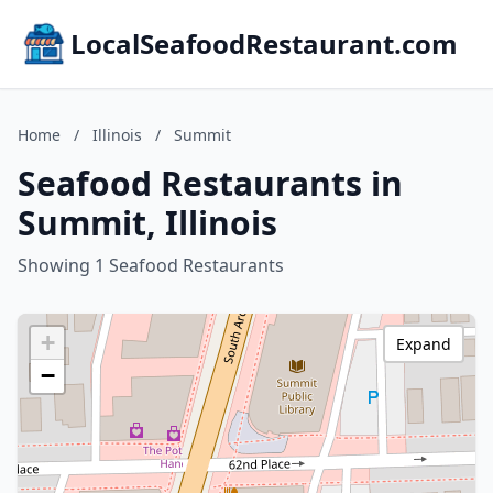
LocalSeafoodRestaurant.com
Home
/
Illinois
/
Summit
Seafood Restaurants in
Summit, Illinois
Showing 1 Seafood Restaurants
+
Expand
−