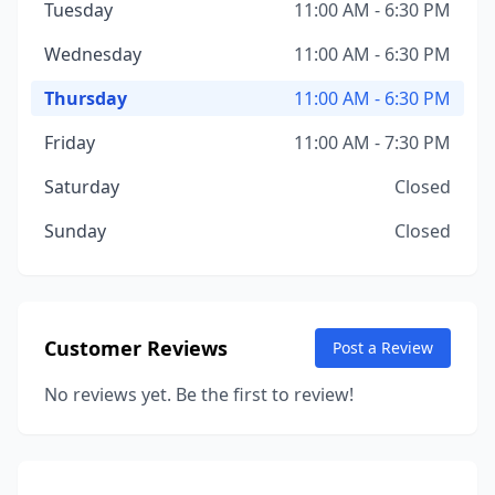
Tuesday
11:00 AM - 6:30 PM
Wednesday
11:00 AM - 6:30 PM
Thursday
11:00 AM - 6:30 PM
Friday
11:00 AM - 7:30 PM
Saturday
Closed
Sunday
Closed
Customer Reviews
Post a Review
No reviews yet. Be the first to review!