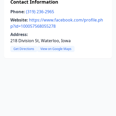
Contact Information
Phone:
(319) 236-2965
Website:
https://www.facebook.com/profile.ph
p?id=100057568055278
Address:
218 Division St, Waterloo, Iowa
Get Directions
View on Google Maps