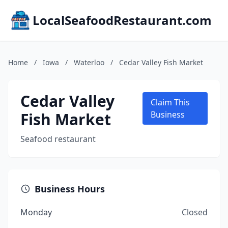
LocalSeafoodRestaurant.com
Home
/
Iowa
/
Waterloo
/
Cedar Valley Fish Market
Cedar Valley
Claim This
Fish Market
Business
Seafood restaurant
Business Hours
Monday
Closed