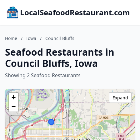
LocalSeafoodRestaurant.com
Home
/
Iowa
/
Council Bluffs
Seafood Restaurants in
Council Bluffs, Iowa
Showing 2 Seafood Restaurants
+
Expand
−