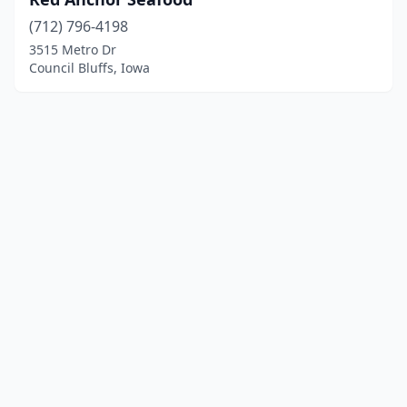
(712) 796-4198
3515 Metro Dr
Council Bluffs, Iowa