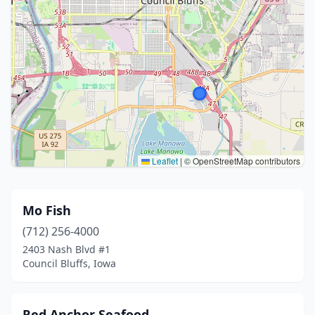
Leaflet
|
© OpenStreetMap contributors
Mo Fish
(712) 256-4000
2403 Nash Blvd #1
Council Bluffs, Iowa
Red Anchor Seafood