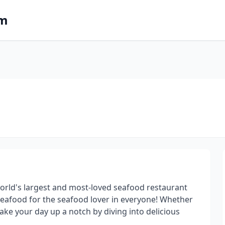
om
 world's largest and most-loved seafood restaurant
seafood for the seafood lover in everyone! Whether
take your day up a notch by diving into delicious