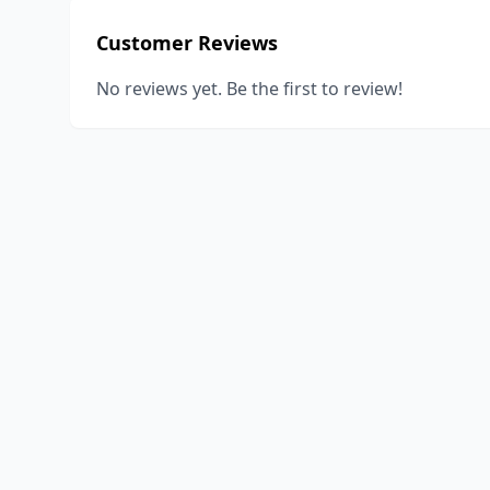
Customer Reviews
No reviews yet. Be the first to review!