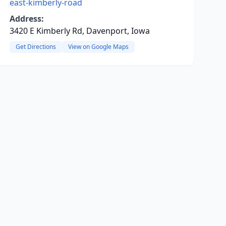
east-kimberly-road
Address:
3420 E Kimberly Rd, Davenport, Iowa
Get Directions
View on Google Maps