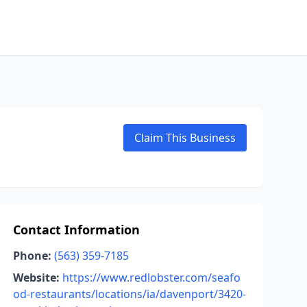
Claim This Business
Contact Information
Phone:
(563) 359-7185
Website:
https://www.redlobster.com/seafo
od-restaurants/locations/ia/davenport/3420-