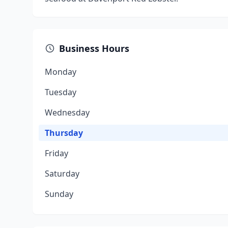
Business Hours
Monday
Tuesday
Wednesday
Thursday
Friday
Saturday
Sunday