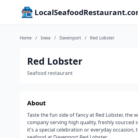
LocalSeafoodRestaurant.c
Home
/
Iowa
/
Davenport
/
Red Lobster
Red Lobster
Seafood restaurant
About
Taste the fun side of fancy at Red Lobster, the
company serving high quality, freshly sourced 
it's a special celebration or everyday occasion, 
seafood at Davenport Red Lobster.